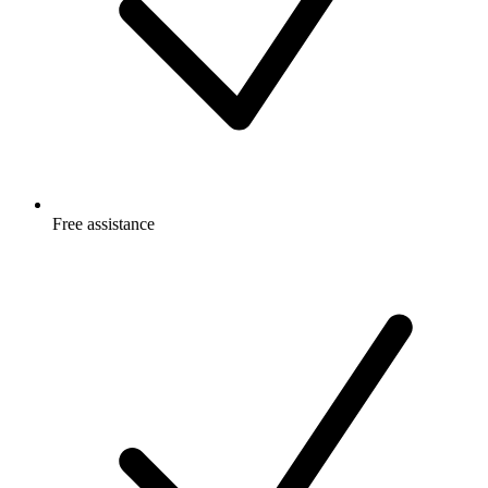
Free
assistance