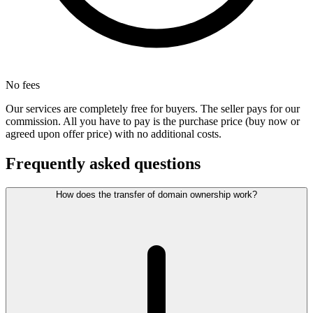
No fees
Our services are completely free for buyers. The seller pays for our
commission. All you have to pay is the purchase price (buy now or
agreed upon offer price) with no additional costs.
Frequently asked questions
How does the transfer of domain ownership work?