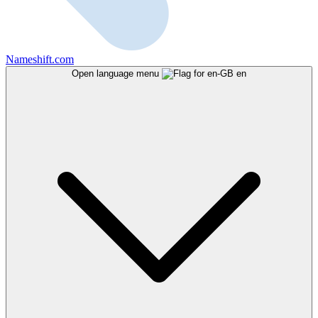
Nameshift.com
Open language menu
en