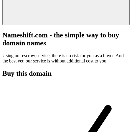
Nameshift.com - the simple way to buy
domain names
Using our escrow service, there is no risk for you as a buyer. And
the best yet: our service is without additional cost to you.
Buy this domain