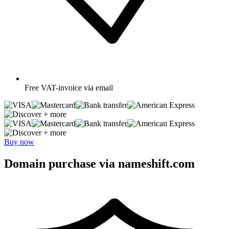
Free
VAT-invoice via email
+ more
+ more
Buy now
Domain purchase via nameshift.com