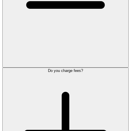
Do you charge fees?