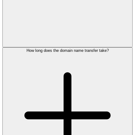
How long does the domain name transfer take?