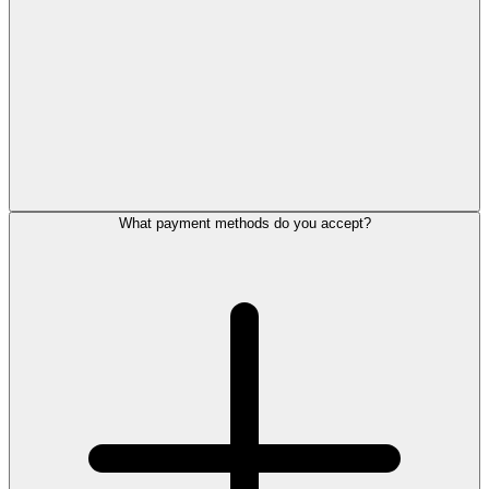
What payment methods do you accept?