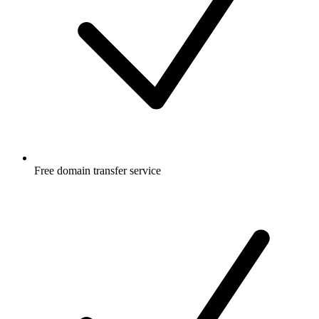
Free
domain transfer service