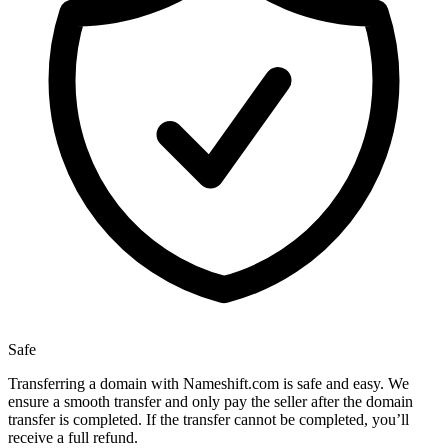
Safe
Transferring a domain with Nameshift.com is safe and easy. We
ensure a smooth transfer and only pay the seller after the domain
transfer is completed. If the transfer cannot be completed, you’ll
receive a full refund.