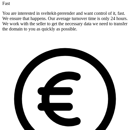
Fast
You are interested in sveltekit-prerender and want control of it, fast.
We ensure that happens. Our average turnover time is only 24 hours.
We work with the seller to get the necessary data we need to transfer
the domain to you as quickly as possible.